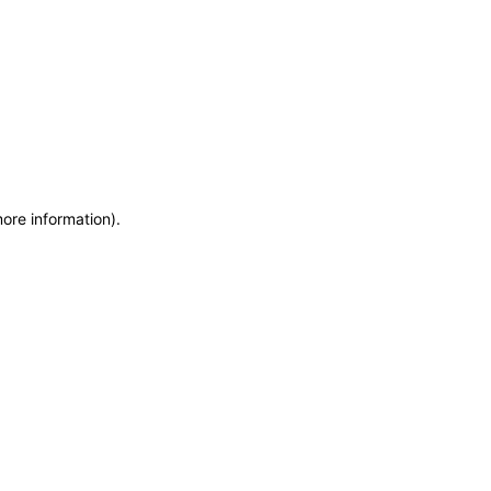
more information)
.