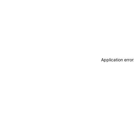
Application erro