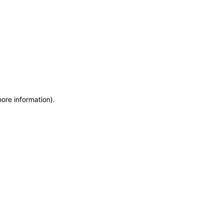
more information)
.