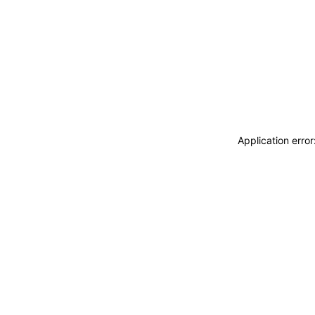
Application erro