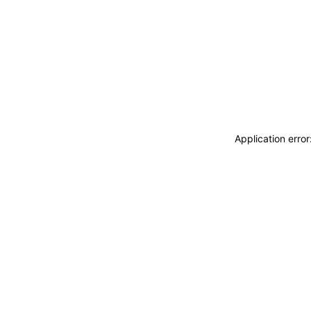
Application erro