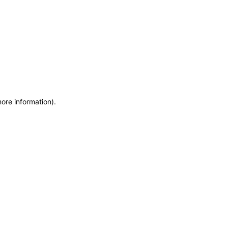
more information)
.