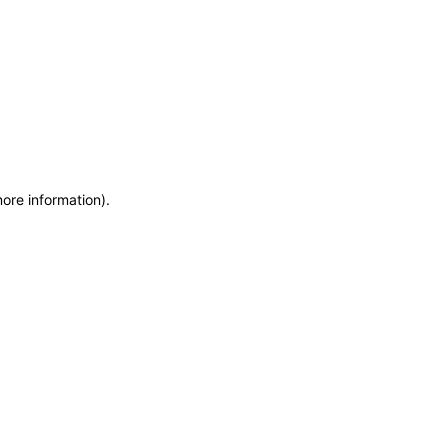
more information)
.