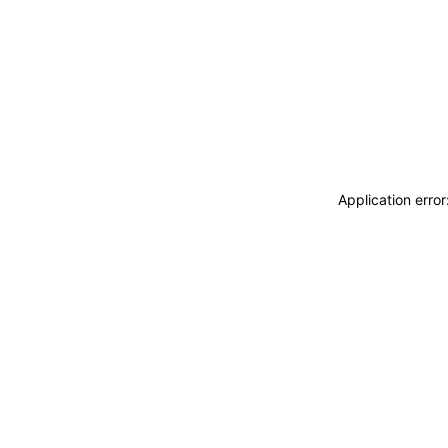
Application erro