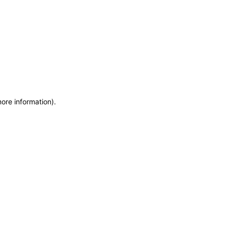
more information)
.