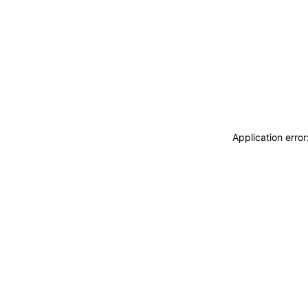
Application erro