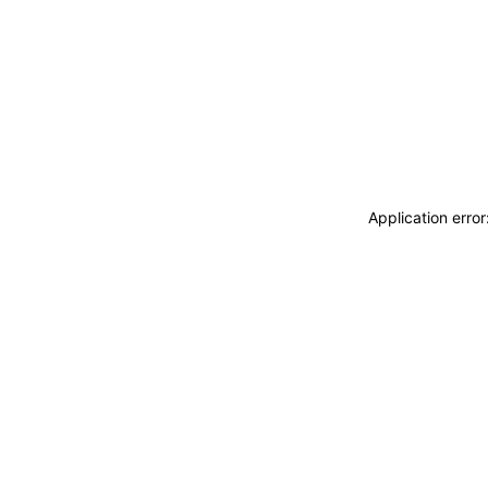
Application erro