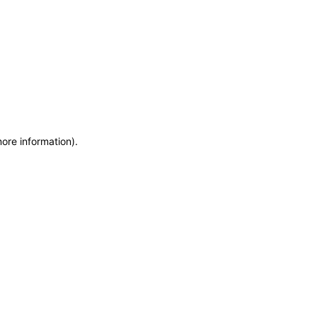
more information)
.