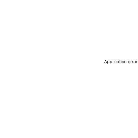
Application erro