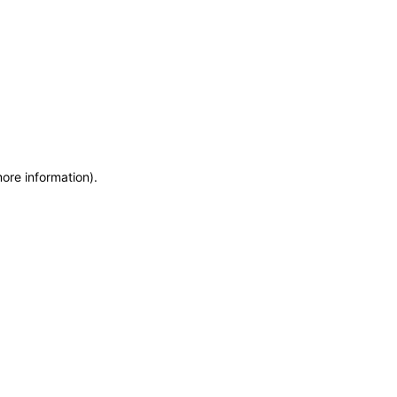
more information)
.