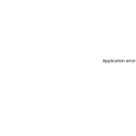
Application erro