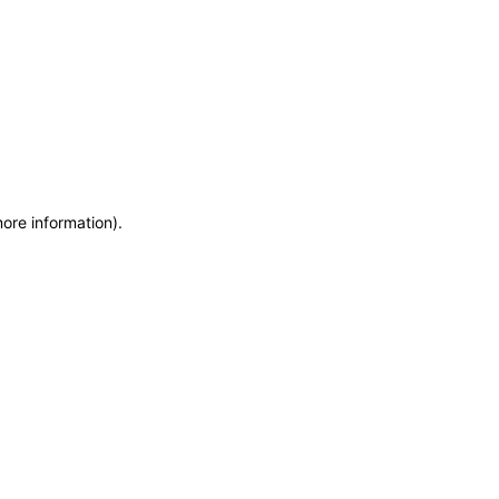
more information)
.