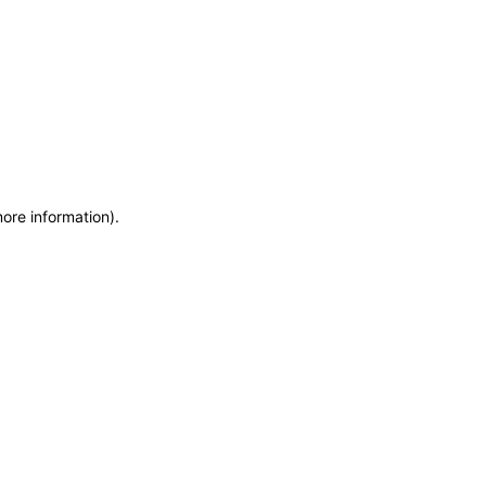
more information)
.