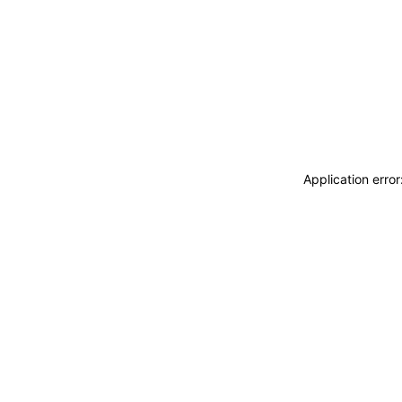
Application erro