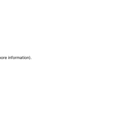
more information)
.