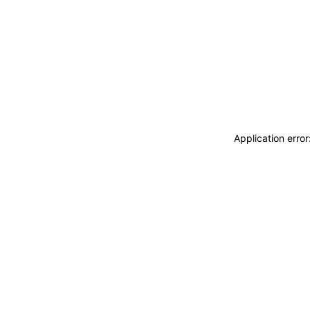
Application erro