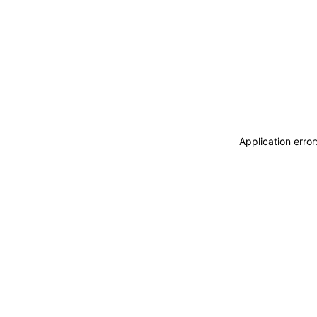
Application erro