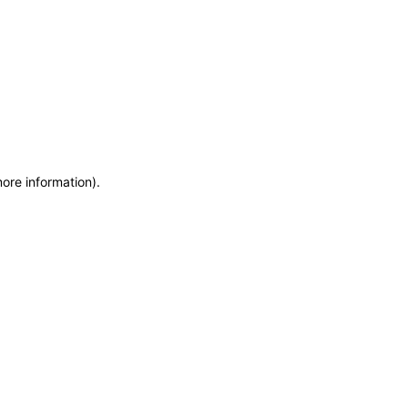
more information)
.