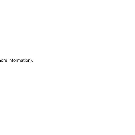
more information)
.