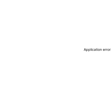
Application erro