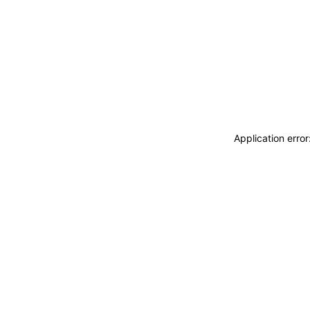
Application erro