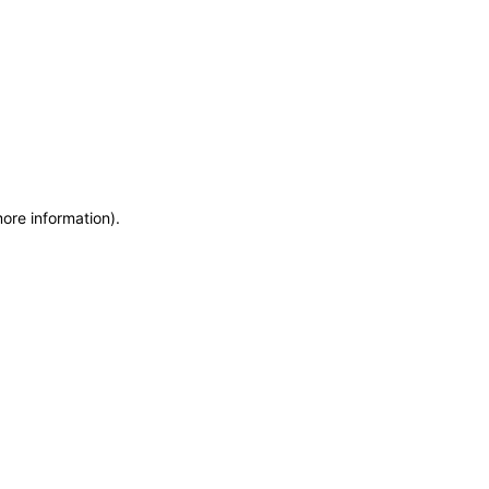
more information)
.