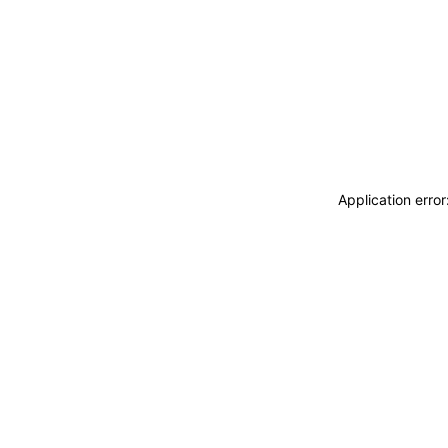
Application erro