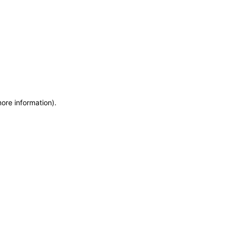
more information)
.