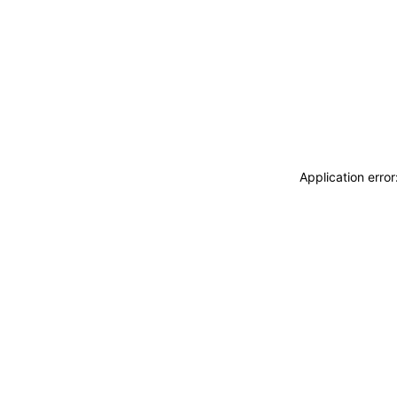
Application erro