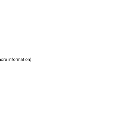
more information)
.