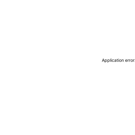
Application erro