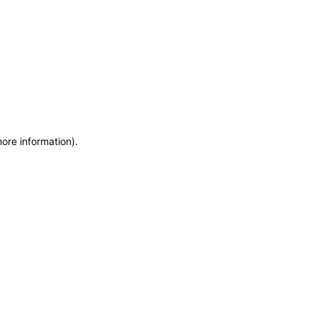
more information)
.