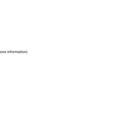
more information)
.