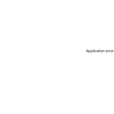
Application erro